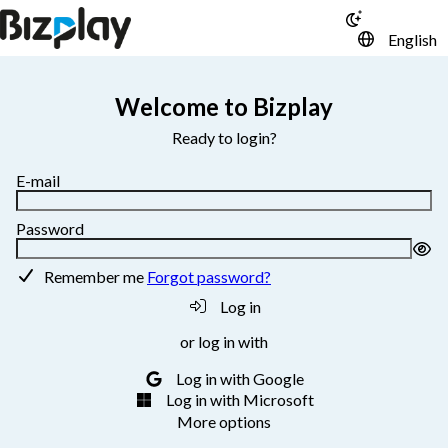
English
Welcome to Bizplay
Ready to login?
E-mail
Password
Remember me
Forgot password?
Log in
or log in with
Log in with Google
Log in with Microsoft
More options